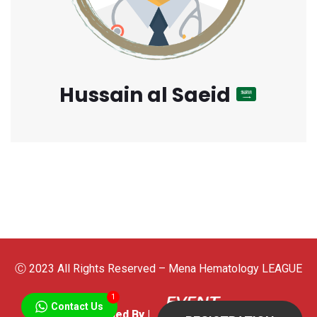
Hussain al Saeid
Ⓒ 2023 All Rights Reserved – Mena Hematology LEAGUE
1
Contact Us
Developed By |