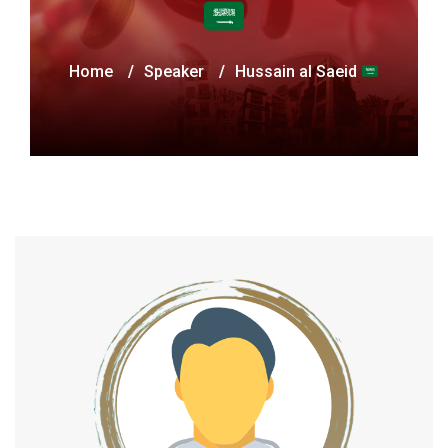
Home
/
Speaker
/
Hussain al Saeid