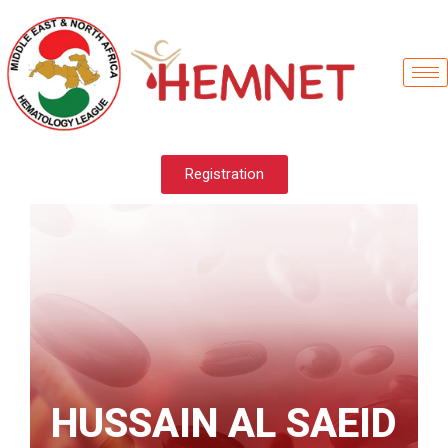
Registration
HUSSAIN AL SAEID