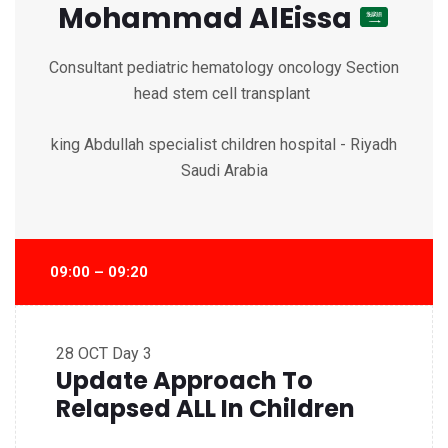
Mohammad AlEissa
Consultant pediatric hematology oncology Section
head stem cell transplant
king Abdullah specialist children hospital - Riyadh
Saudi Arabia
09:00 – 09:20
28 OCT
Day 3
Update Approach To
Relapsed ALL In Children