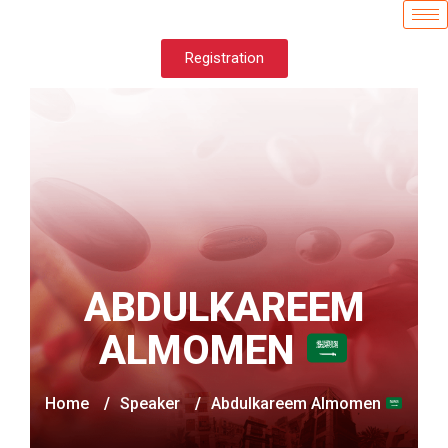
Registration
ABDULKAREEM
ALMOMEN
Home
/
Speaker
/
Abdulkareem Almomen