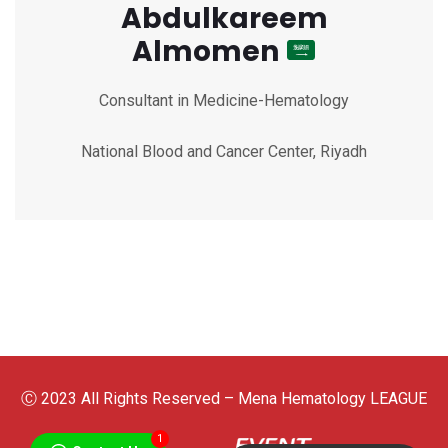
Abdulkareem
Almomen
Consultant in Medicine-Hematology
National Blood and Cancer Center, Riyadh
Ⓒ 2023 All Rights Reserved – Mena Hematology LEAGUE
1