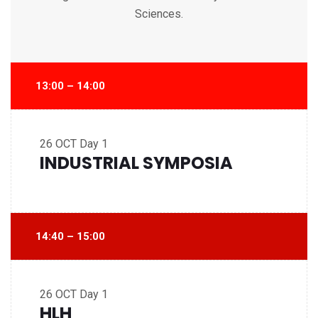
Sciences.
13:00 – 14:00
26 OCT
Day 1
INDUSTRIAL SYMPOSIA
14:40 – 15:00
26 OCT
Day 1
HLH