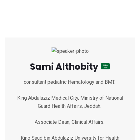
Sami Althobity
consultant pediatric Hematology and BMT.
King Abdulaziz Medical City, Ministry of National
Guard Health Affairs, Jeddah.
Associate Dean, Clinical Affairs.
King Saud bin Abdulaziz University for Health