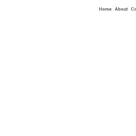
Home
About
C
AL