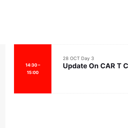
28 OCT
Day 3
Update On CAR T C
14:30 –
15:00