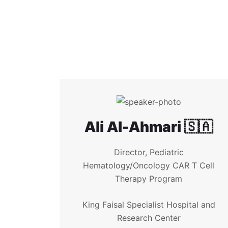
Ali Al-Ahmari 🇸🇦
Director, Pediatric
Hematology/Oncology CAR T Cell
Therapy Program
King Faisal Specialist Hospital and
Research Center