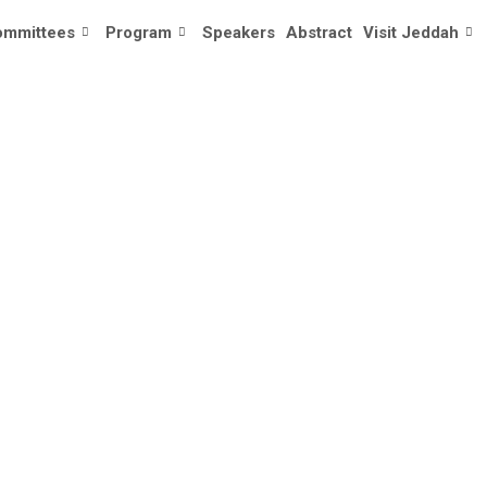
ommittees
Program
Speakers
Abstract
Visit Jeddah
I AL-AHMARI 
Home
/
Speaker
/
Ali Al-Ahmari 🇸🇦