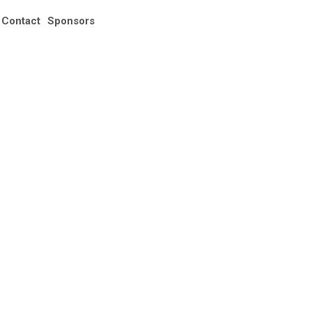
Registration
Contact
Sponsors
🇦