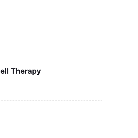
ell Therapy